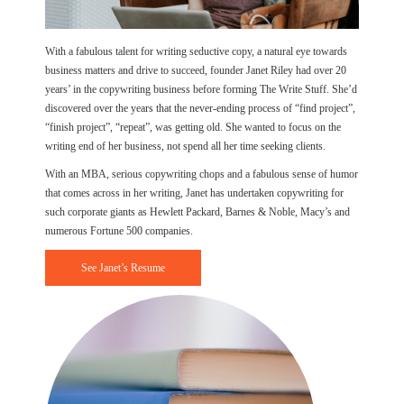
With a fabulous talent for writing seductive copy, a natural eye towards
business matters and drive to succeed, founder Janet Riley had over 20
years’ in the copywriting business before forming The Write Stuff. She’d
discovered over the years that the never-ending process of “find project”,
“finish project”, “repeat”, was getting old. She wanted to focus on the
writing end of her business, not spend all her time seeking clients.
With an MBA, serious copywriting chops and a fabulous sense of humor
that comes across in her writing, Janet has undertaken copywriting for
such corporate giants as Hewlett Packard, Barnes & Noble, Macy’s and
numerous Fortune 500 companies.
See Janet’s Resume