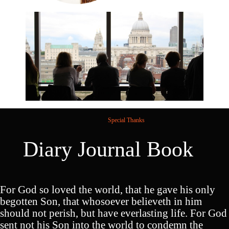
Special Thanks
Diary Journal Book
For God so loved the world, that he gave his only
begotten Son, that whosoever believeth in him
should not perish, but have everlasting life. For God
sent not his Son into the world to condemn the