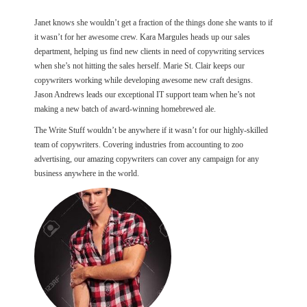
Janet knows she wouldn’t get a fraction of the things done she wants to if
it wasn’t for her awesome crew. Kara Margules heads up our sales
department, helping us find new clients in need of copywriting services
when she’s not hitting the sales herself. Marie St. Clair keeps our
copywriters working while developing awesome new craft designs.
Jason Andrews leads our exceptional IT support team when he’s not
making a new batch of award-winning homebrewed ale.
The Write Stuff wouldn’t be anywhere if it wasn’t for our highly-skilled
team of copywriters. Covering industries from accounting to zoo
advertising, our amazing copywriters can cover any campaign for any
business anywhere in the world.