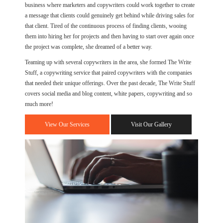
business where marketers and copywriters could work together to create
a message that clients could genuinely get behind while driving sales for
that client. Tired of the continuous process of finding clients, wooing
them into hiring her for projects and then having to start over again once
the project was complete, she dreamed of a better way.
Teaming up with several copywriters in the area, she formed The Write
Stuff, a copywriting service that paired copywriters with the companies
that needed their unique offerings. Over the past decade, The Write Stuff
covers social media and blog content, white papers, copywriting and so
much more!
View Our Services
Visit Our Gallery