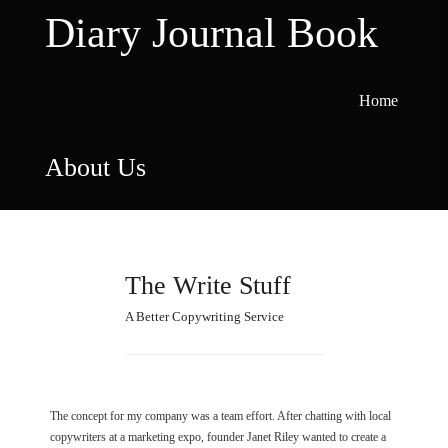
Skip
Diary Journal Book
to
content
Home
About Us
The Write Stuff
A Better Copywriting Service
The concept for my company was a team effort. After chatting with local
copywriters at a marketing expo, founder Janet Riley wanted to create a