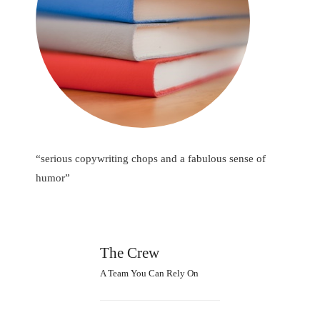
“serious copywriting chops and a fabulous sense of
humor”
The Crew
A Team You Can Rely On