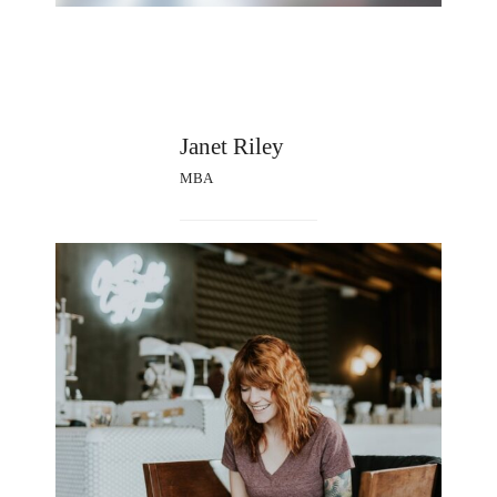
Janet Riley
MBA