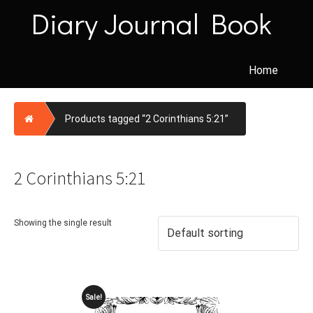
Skip
Diary Journal Book
to
content
Home
Home
Products tagged “2 Corinthians 5:21”
2 Corinthians 5:21
Showing the single result
Sale!