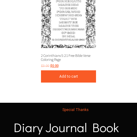
2 Corinthians 5:21 Free Bible Verse
Coloring Page
$
3.00
$
0.00
Add to cart
Special Thanks
Diary Journal Book