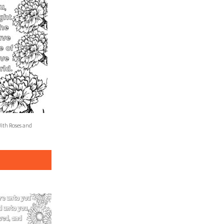
With Roses and