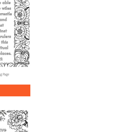
ng Page