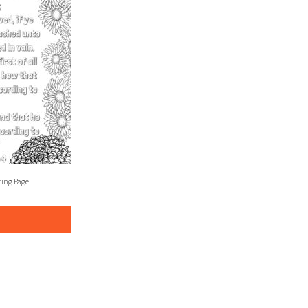
ring Page