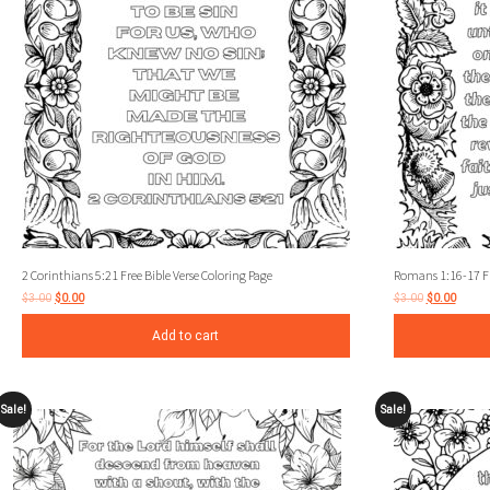
2 Corinthians 5:21 Free Bible Verse Coloring Page
Romans 1:16-17 Fre
$
3.00
$
0.00
$
3.00
$
0.00
Add to cart
Sale!
Sale!