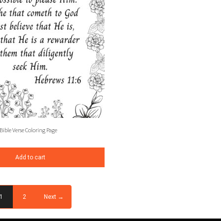
Bible Verse Coloring Page
Add to cart
1
2
Next →