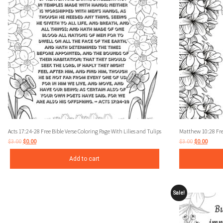
Acts 17:24-28 Free Bible Verse Coloring Page With Lilies and Tulips
Matthew 10:28 Free
$
3.00
$
0.00
$
3.00
$
0.00
Add to cart
Sale!