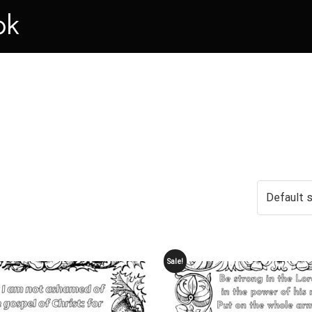
ok
Sale!