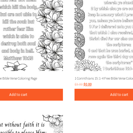
 Bible Verse Coloring Page
1 Corinthians 15:1-4 Free Bible Verse Colo
$
3.00
$
0.00
Add to cart
Add to cart