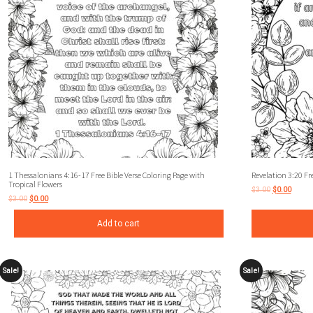
1 Thessalonians 4:16-17 Free Bible Verse Coloring Page with
Revelation 3:20 Fre
Tropical Flowers
$
3.00
$
0.00
$
3.00
$
0.00
Add to cart
Sale!
Sale!