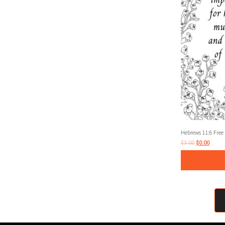
Hebrews 11:6 Free 
$
3.00
$
0.00