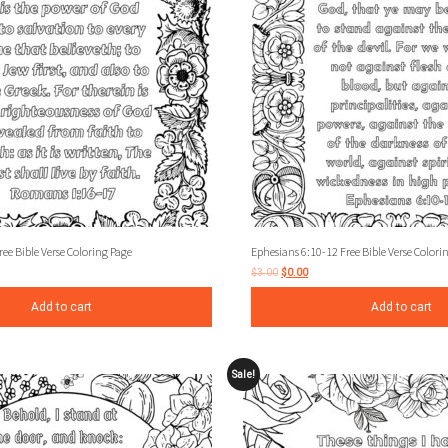
e Bible Verse Coloring Page
Ephesians 6:10-12 Free Bible Verse Colori
$
3.00
$
0.00
Add to cart
Add to cart
Sale!