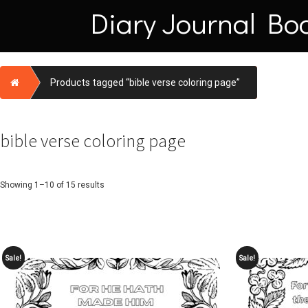
Skip
Diary Journal Bo
to
content
Home
Products tagged “bible verse coloring page”
bible verse coloring page
Showing 1–10 of 15 results
Sale!
Sale!