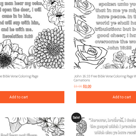
e Bible Verse Coloring Page
John 16:33 Free Bible Verse Coloring Page 
Carnations
$
3.00
$
0.00
Add to cart
Add to cart
Sale!