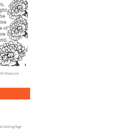
With Roses and
se Coloring Page