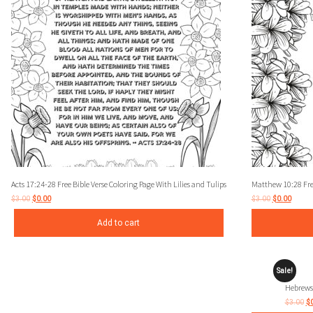
Acts 17:24-28 Free Bible Verse Coloring Page With Lilies and Tulips
Matthew 10:28 Free
$
3.00
$
0.00
$
3.00
$
0.00
Add to cart
Sale!
Hebrews 
$
3.00
$