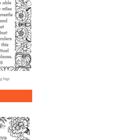
ng Page