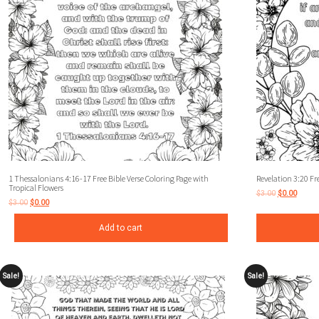
1 Thessalonians 4:16-17 Free Bible Verse Coloring Page with
Revelation 3:20 Fre
Tropical Flowers
$
3.00
$
0.00
$
3.00
$
0.00
Add to cart
Sale!
Sale!