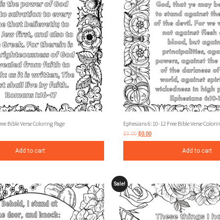
e Bible Verse Coloring Page
Ephesians 6:10-12 Free Bible Verse Colori
$
3.00
$
0.00
Add to cart
Add to cart
Sale!