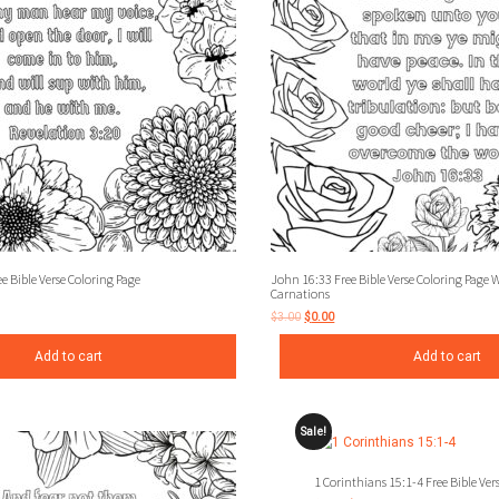
e Bible Verse Coloring Page
John 16:33 Free Bible Verse Coloring Page 
Carnations
$
3.00
$
0.00
Add to cart
Add to cart
Sale!
1 Corinthians 15:1-4 Free Bible Ver