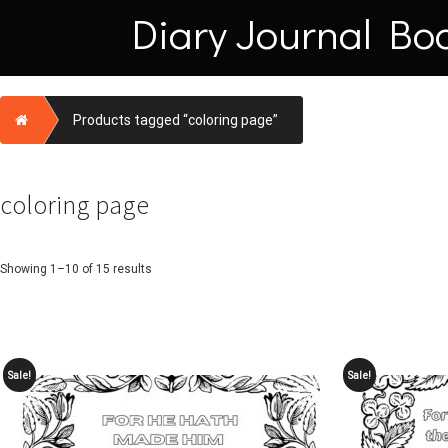
Skip
Diary Journal Bo
to
content
Home
Products tagged “coloring page”
coloring page
Showing 1–10 of 15 results
Sale!
Sale!