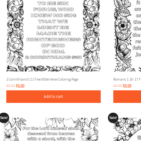
2 Corinthians 5:21 Free Bible Verse Coloring Page
Romans 1:16-17 Fre
$
3.00
$
0.00
$
3.00
$
0.00
Add to cart
Sale!
Sale!