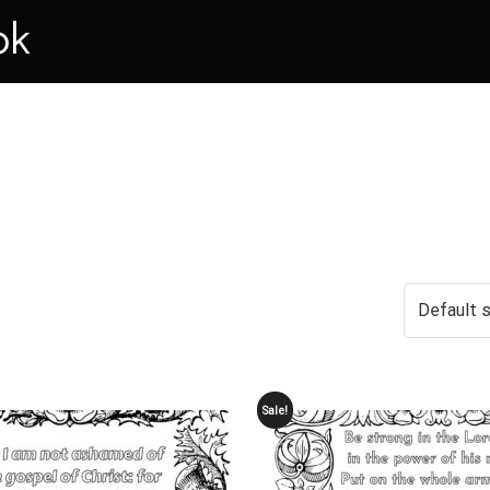
ok
Sale!