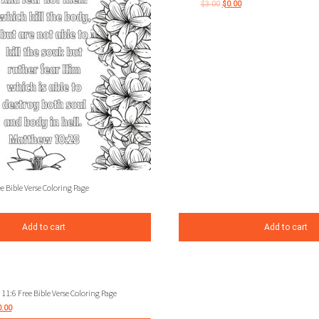
$
3.00
$
0.00
 Bible Verse Coloring Page
Add to cart
Add to cart
11:6 Free Bible Verse Coloring Page
0.00