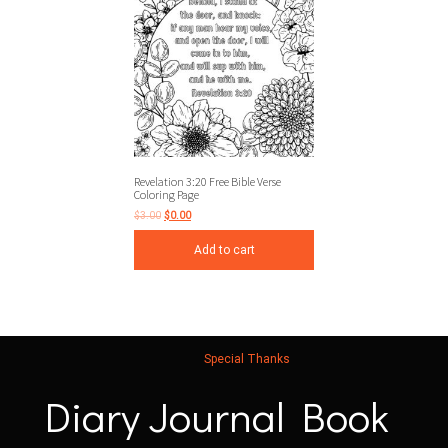
Revelation 3:20 Free Bible Verse
Coloring Page
$
3.00
$
0.00
Add to cart
Special Thanks
Diary Journal Book