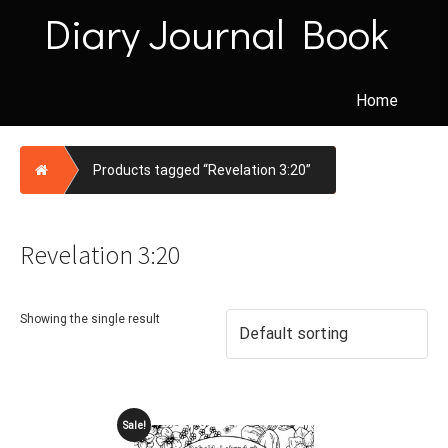
Skip
Diary Journal Book
to
content
Home
Home
Products tagged “Revelation 3:20”
Revelation 3:20
Showing the single result
Sale!